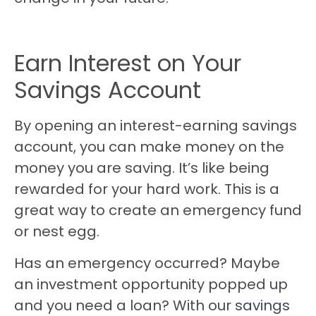
Earn Interest on Your
Savings Account
By opening an interest-earning savings
account, you can make money on the
money you are saving. It’s like being
rewarded for your hard work. This is a
great way to create an emergency fund
or nest egg.
Has an emergency occurred? Maybe
an investment opportunity popped up
and you need a loan? With our
savings