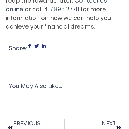
reap the rewards later.
Contact us
online
or call
417.895.2770
for more
information on how we can help you
achieve your financial dreams.
Share:
You May Also Like...
PREVIOUS
NEXT