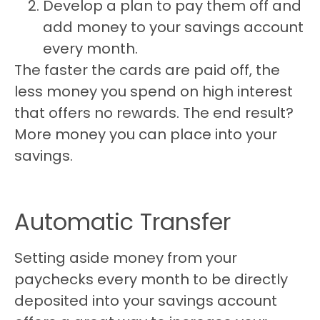
Develop a plan to pay them off and
add money to your savings account
every month.
The faster the cards are paid off, the
less money you spend on high interest
that offers no rewards. The end result?
More money you can place into your
savings.
Automatic Transfer
Setting aside money from your
paychecks every month to be directly
deposited into your savings account