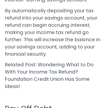
By automatically depositing your tax
refund into your
savings account,
your
refund can begin accruing interest,
making your income tax refund go
further. This will increase the balance in
your savings account, adding to your
financial security.
Related Post:
Wondering What to Do
With Your Income Tax Refund?
Foundation Credit Union Has Some
Ideas!