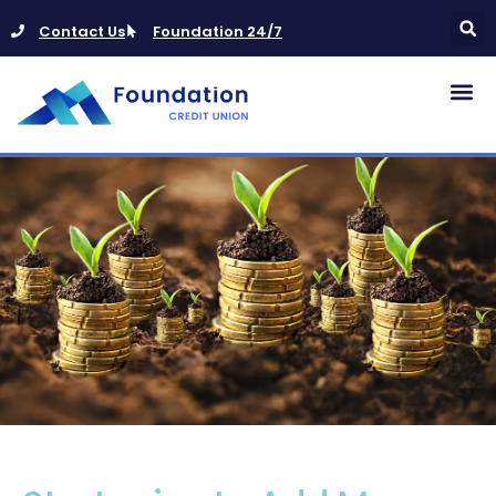
Contact Us
Foundation 24/7