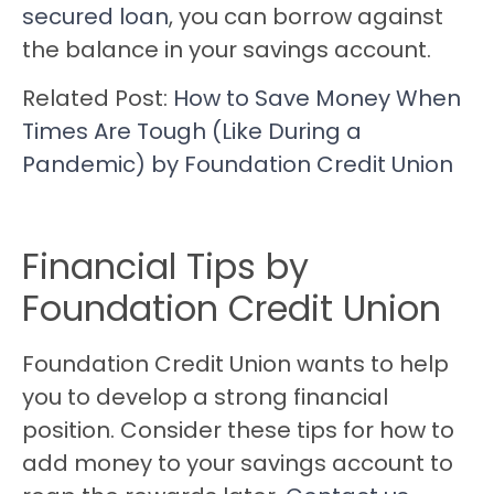
secured loan
, you can borrow against
the balance in your savings account.
Related Post:
How to Save Money When
Times Are Tough (Like During a
Pandemic) by Foundation Credit Union
Financial Tips by
Foundation Credit Union
Foundation Credit Union wants to help
you to develop a strong financial
position. Consider these tips for how to
add money to your savings account to