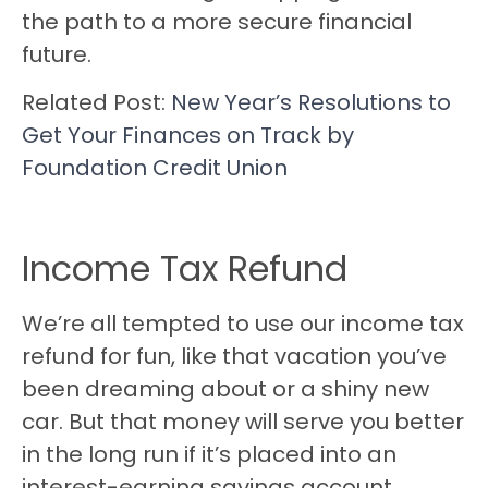
the path to a more secure financial
future.
Related Post:
New Year’s Resolutions to
Get Your Finances on Track by
Foundation Credit Union
Income Tax Refund
We’re all tempted to use our income tax
refund for fun, like that vacation you’ve
been dreaming about or a shiny new
car. But that money will serve you better
in the long run if it’s placed into an
interest-earning savings account.