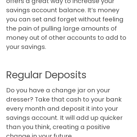
offers a great way to increase your
savings account balance. It’s money
you can set and forget without feeling
the pain of pulling large amounts of
money out of other accounts to add to
your savings.
Regular Deposits
Do you have a change jar on your
dresser? Take that cash to your bank
every month and deposit it into your
savings account. It will add up quicker
than you think, creating a positive
change in your future.