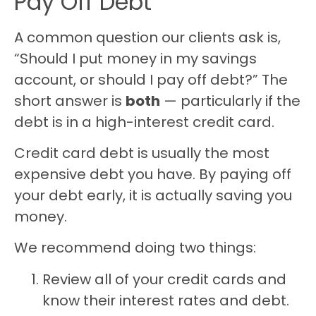
Pay Off Debt
A common question our clients ask is,
“Should I put money in my savings
account, or should I pay off debt?” The
short answer is
both
— particularly if the
debt is in a high-interest credit card.
Credit card debt is usually the most
expensive debt you have. By paying off
your debt early, it is actually saving you
money.
We recommend doing two things:
Review all of your credit cards and
know their interest rates and debt.