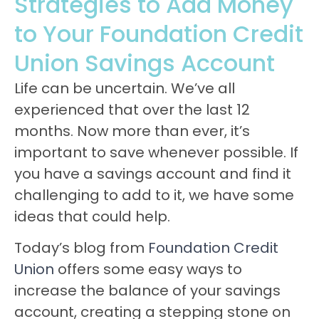
Strategies to Add Money
to Your Foundation Credit
Union Savings Account
Life can be uncertain. We’ve all
experienced that over the last 12
months. Now more than ever, it’s
important to save whenever possible. If
you have a savings account and find it
challenging to add to it, we have some
ideas that could help.
Today’s blog from
Foundation Credit
Union
offers some easy ways to
increase the balance of your savings
account, creating a stepping stone on