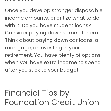
Once you develop stronger disposable
income amounts, prioritize what to do
with it. Do you have student loans?
Consider paying down some of them.
Think about paying down car loans, a
mortgage, or investing in your
retirement. You have plenty of options
when you have extra income to spend
after you stick to your budget.
Financial Tips by
Foundation Credit Union