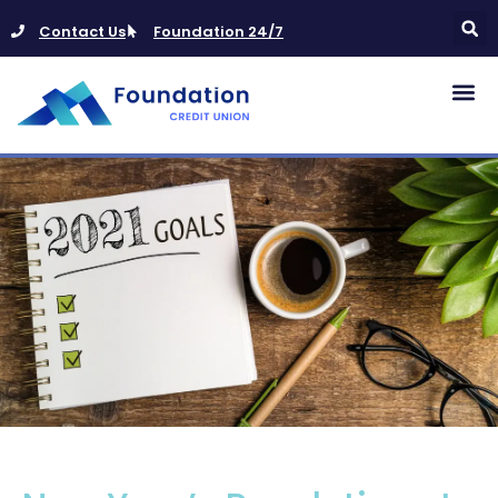
Contact Us
Foundation 24/7