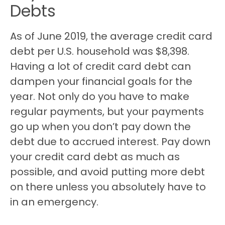
Debts
As of June 2019, the average credit card
debt per U.S. household was $8,398.
Having a lot of credit card debt can
dampen your financial goals for the
year. Not only do you have to make
regular payments, but your payments
go up when you don’t pay down the
debt due to accrued interest. Pay down
your credit card debt as much as
possible, and avoid putting more debt
on there unless you absolutely have to
in an emergency.