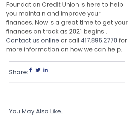
Foundation Credit Union is here to help
you maintain and improve your
finances. Now is a great time to get your
finances on track as 2021 begins!.
Contact us online
or call
417.895.2770
for
more information on how we can help.
Share:
You May Also Like...