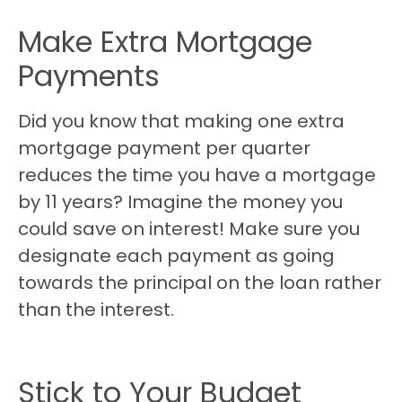
Make Extra Mortgage
Payments
Did you know that making one extra
mortgage payment per quarter
reduces the time you have a mortgage
by 11 years? Imagine the money you
could save on interest! Make sure you
designate each payment as going
towards the principal on the loan rather
than the interest.
Stick to Your Budget