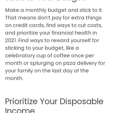
Make a monthly budget and stick to it.
That means don’t pay for extra things
on credit cards, find ways to cut costs,
and prioritize your financial health in
2021. Find ways to reward yourself for
sticking to your budget, like a
celebratory cup of coffee once per
month or splurging on pizza delivery for
your family on the last day of the
month.
Prioritize Your Disposable
Income