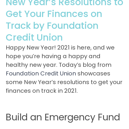
New Year’s Resolutions to
Get Your Finances on
Track by Foundation
Credit Union
Happy New Year! 2021 is here, and we
hope you’re having a happy and
healthy new year. Today’s blog from
Foundation Credit Union
showcases
some New Year’s resolutions to get your
finances on track in 2021.
Build an Emergency Fund