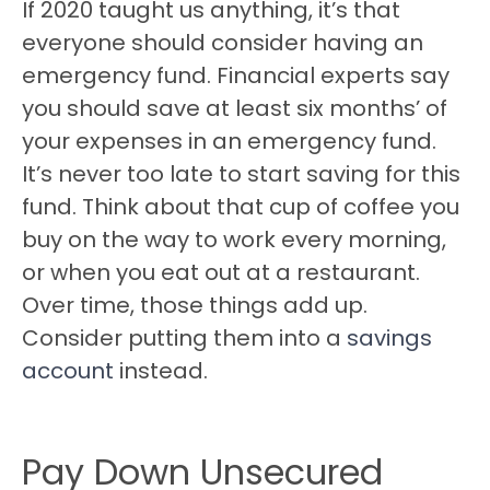
If 2020 taught us anything, it’s that
everyone should consider having an
emergency fund. Financial experts say
you should save at least six months’ of
your expenses in an emergency fund.
It’s never too late to start saving for this
fund. Think about that cup of coffee you
buy on the way to work every morning,
or when you eat out at a restaurant.
Over time, those things add up.
Consider putting them into a
savings
account
instead.
Pay Down Unsecured