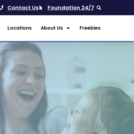
Contact Us
Foundation 24/7
Locations
About Us
Freebies