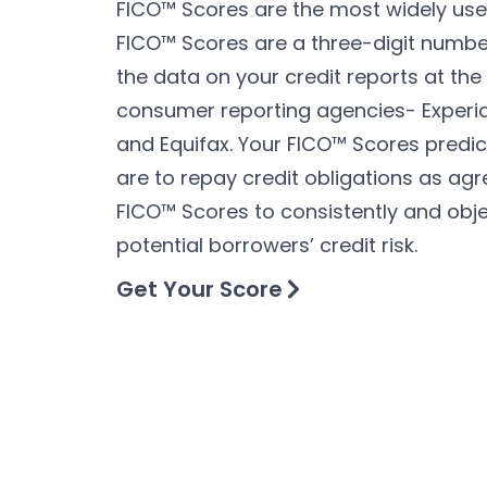
FICO™ Scores are the most widely used
FICO™ Scores are a three-digit numbe
the data on your credit reports at the
consumer reporting agencies- Experi
and Equifax. Your FICO™ Scores predic
are to repay credit obligations as agr
FICO™ Scores to consistently and obje
potential borrowers’ credit risk.
Get Your Score