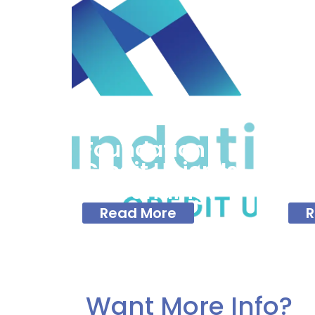
Fo
Cr
Of
Foundation
Fi
Credit Union Is
To
Rebranding!
Ne
Read More
R
Want More Info?