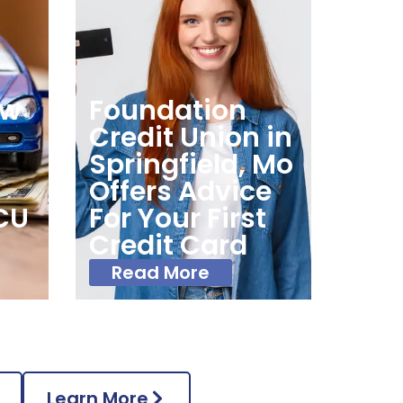
ow
Foundation
Credit Union in
Springfield, Mo
Offers Advice
CU
For Your First
s
Credit Card
Read More
Learn More