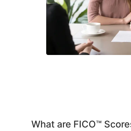
What are FICO™ Score