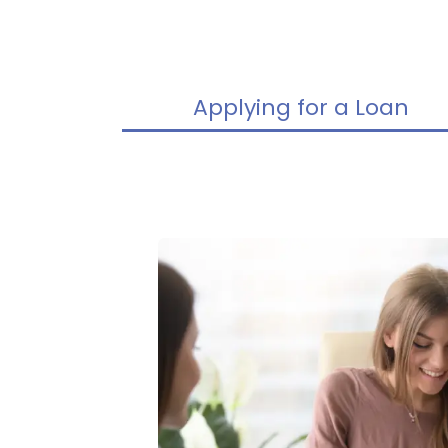
Applying for a Loan