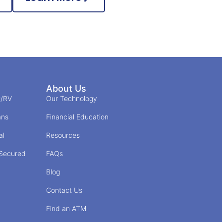
About Us
t/RV
Our Technology
ans
Financial Education
al
Resources
/Secured
FAQs
Blog
Contact Us
Find an ATM