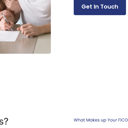
Get In Touch
s?