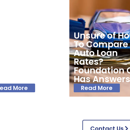
undation
Unsure of H
edit Union
To Compare
fers Some
Auto Loan
nancial Tips
Rates?
 Start The
Foundation 
w Year Right
Has Answer
ead More
Read More
Contact Us