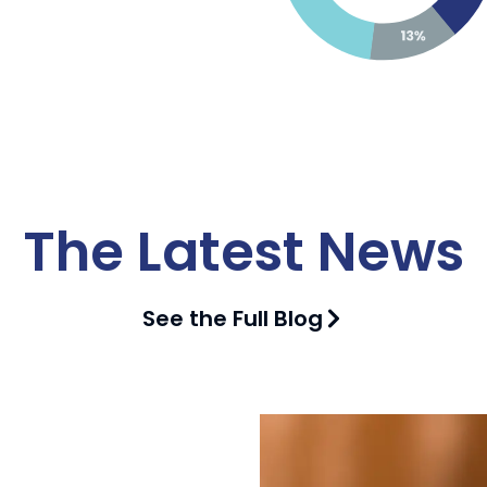
The Latest News
See the Full Blog