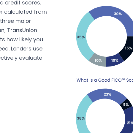
 credit scores.
r calculated from
 three major
an, TransUnion
ts how likely you
eed. Lenders use
ctively evaluate