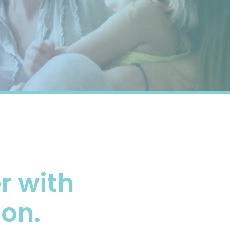
 with
ion.