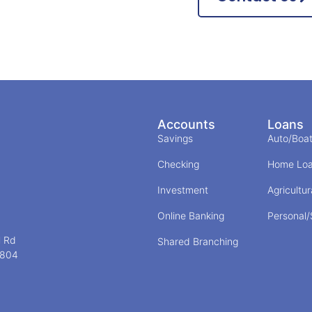
Accounts
Loans
Savings
Auto/Boa
Checking
Home Lo
Investment
Agricultur
Online Banking
Personal
l Rd
Shared Branching
5804