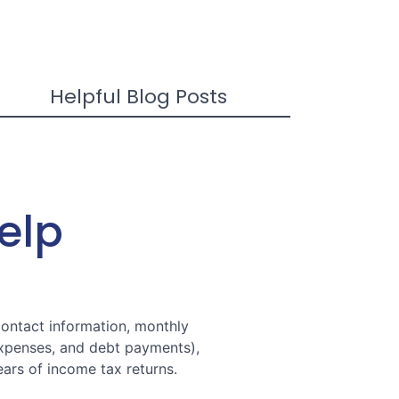
Helpful Blog Posts
Help
contact information, monthly
expenses, and debt payments),
ars of income tax returns.