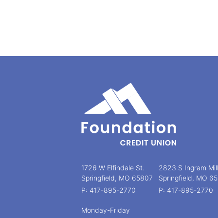
1726 W Elfindale St.
2823 S Ingram Mil
Springfield, MO 65807
Springfield, MO 6
P: 417-895-2770
P: 417-895-2770
Monday-Friday