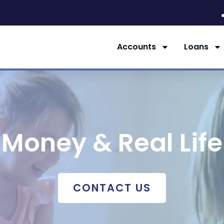
Accounts
Loans
Money & Real Life
CONTACT US