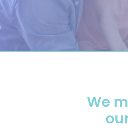
We m
our