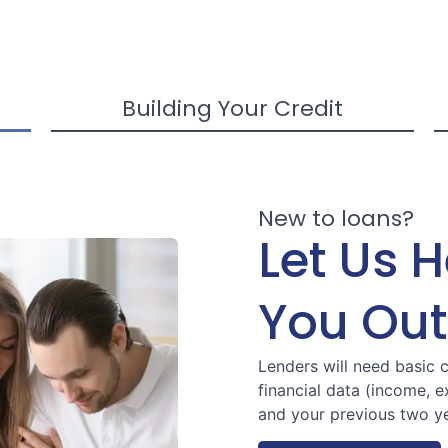
Building Your Credit
New to loans?
Let Us 
You Out
Lenders will need basic 
financial data (income, 
and your previous two ye