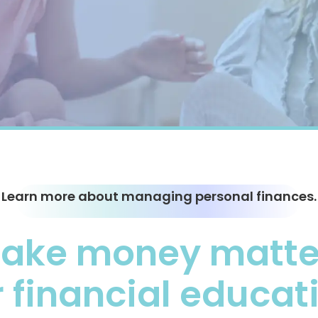
Learn more about managing personal finances.
ake money matter
 financial educat